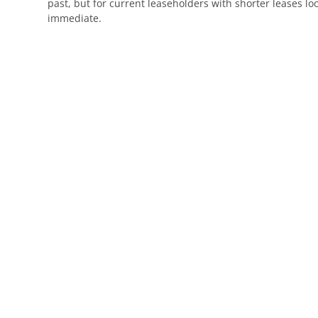
past, but for current leaseholders with shorter leases loo
immediate.