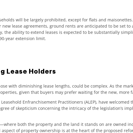
seholds will be largely prohibited, except for flats and maisonette
r new lease agreements, ground rents are anticipated to be set to a
, the ability to extend leases is expected to be substantially simp
0-year extension limit.
ing Lease Holders
 those with diminishing lease lengths, could be complex. As the mar
perties, given that buyers may prefer waiting for the new, more fa
of Leasehold Enfranchisement Practitioners (ALEP), have welcomed t
ree of skepticism concerning the intricacy of the legislation’s imp
hold—where both the property and the land it stands on are owned 
nal aspect of property ownership is at the heart of the proposed refo