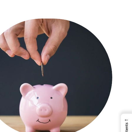
←
Contents