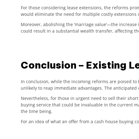
For those considering lease extensions, the reforms pro
would eliminate the need for multiple costly extensions 
Moreover, abolishing the ‘marriage value’—the increase 
could result in a substantial wealth transfer, affecting 
Conclusion – Existing L
In conclusion, while the incoming reforms are poised to b
unlikely to reap immediate advantages. The anticipated 
Nevertheless, for those in urgent need to sell their sho
buying service that could be invaluable in the current 
the time being.
For an idea of what an offer from a cash house buying com