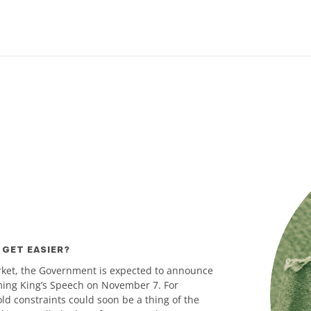
 GET EASIER?
rket, the Government is expected to announce
oming King’s Speech on November 7. For
ld constraints could soon be a thing of the