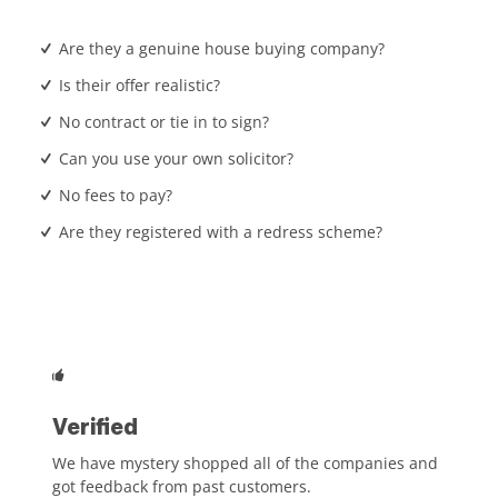
Are they a genuine house buying company?
Is their offer realistic?
No contract or tie in to sign?
Can you use your own solicitor?
No fees to pay?
Are they registered with a redress scheme?
Verified
We have mystery shopped all of the companies and
got feedback from past customers.