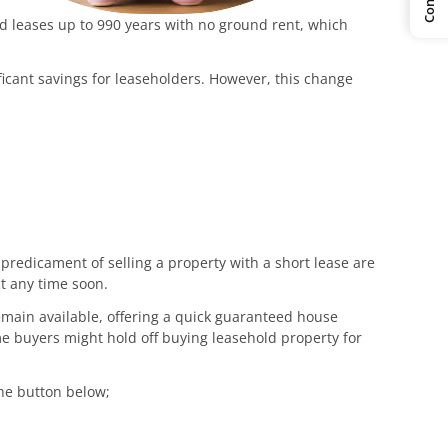
d leases up to 990 years with no ground rent, which
icant savings for leaseholders. However, this change
 predicament of selling a property with a short lease are
ct any time soon.
emain available, offering a quick guaranteed house
e buyers might hold off buying leasehold property for
the button below;