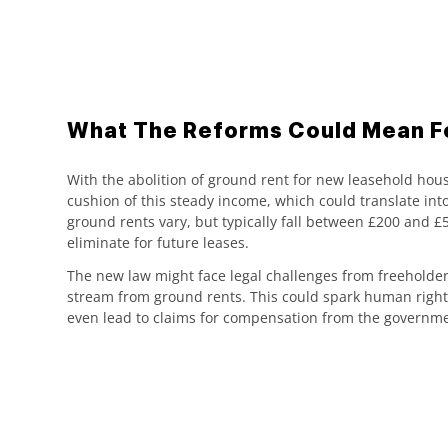
What The Reforms Could Mean F
With the abolition of ground rent for new leasehold hou
cushion of this steady income, which could translate into
ground rents vary, but typically fall between £200 and 
eliminate for future leases.
The new law might face legal challenges from freeholders
stream from ground rents. This could spark human right
even lead to claims for compensation from the governme