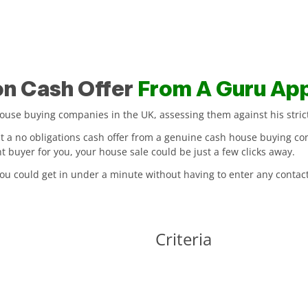
on Cash Offer
From A Guru Ap
se buying companies in the UK, assessing them against his strict 
nt a no obligations cash offer from a genuine cash house buying co
buyer for you, your house sale could be just a few clicks away.
 you could get in under a minute without having to enter any contact
Criteria