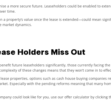
mise a more secure future. Leaseholders could be enabled to exten
over time.
in a property’s value once the lease is extended—could mean signif
the market dynamics.
ease Holders Miss Out
enefit future leaseholders significantly, those currently facing the
complexity of these changes means that they won’t come in to effe
rt lease properties, options such as cash house buying companies r
market. Especially with the pending reforms meaning that many hom
pany could look like for you, use our offer calculator by clicking 