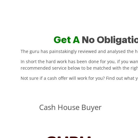
Get A
No Obligati
The guru has painstakingly reviewed and analysed the hou
In short the hard work has been done for you, if you wa
recommended service below to be matched with the right 
Not sure if a cash offer will work for you? Find out what
Cash House Buyer