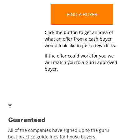
FIND A BUYER
Click the button to get an idea of
what an offer from a cash buyer
would look like in just a few clicks.
If the offer could work for you we
will match you to a Guru approved
buyer.
Guaranteed
All of the companies have signed up to the guru
best practice guidelines for house buyers.