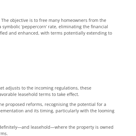
s. The objective is to free many homeowners from the
 symbolic ‘peppercorn’ rate, eliminating the financial
lified and enhanced, with terms potentially extending to
ket adjusts to the incoming regulations, these
vorable leasehold terms to take effect.
he proposed reforms, recognising the potential for a
lementation and its timing, particularly with the looming
indefinitely—and leasehold—where the property is owned
rms.