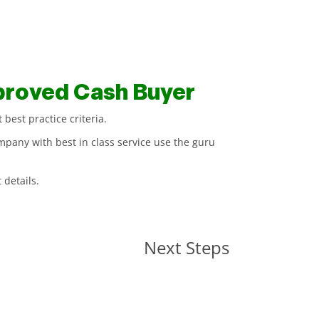
proved Cash Buyer
best practice criteria.
mpany with best in class service use the guru
 details.
Next Steps