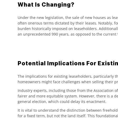
What Is Changing?
Under the new legislation, the sale of new houses as lea
often onerous terms dictated by their leases. Notably, fo
burden historically imposed on leaseholders. Additionally
an unprecedented 990 years, as opposed to the current 9
Potential Implications For Exist
The implications for existing leaseholders, particularly
homeowners might face challenges when selling their pro
Industry experts, including those from the Association 
fairer and more equitable system. However, there is a deg
general election, which could delay its enactment.
It is vital to understand the distinction between free
for a fixed term, but not the land itself. This foundatio