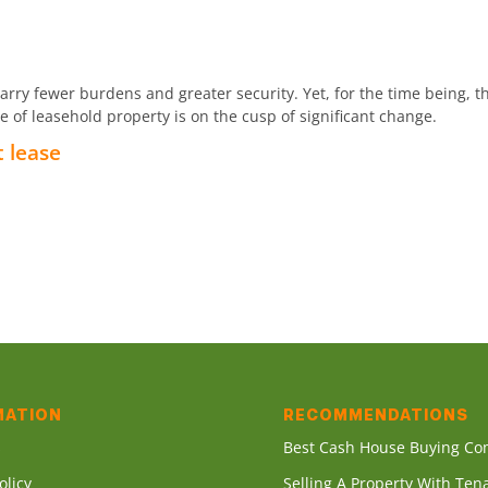
ry fewer burdens and greater security. Yet, for the time being, th
of leasehold property is on the cusp of significant change.
t lease
MATION
RECOMMENDATIONS
s
Best Cash House Buying C
olicy
Selling A Property With Ten