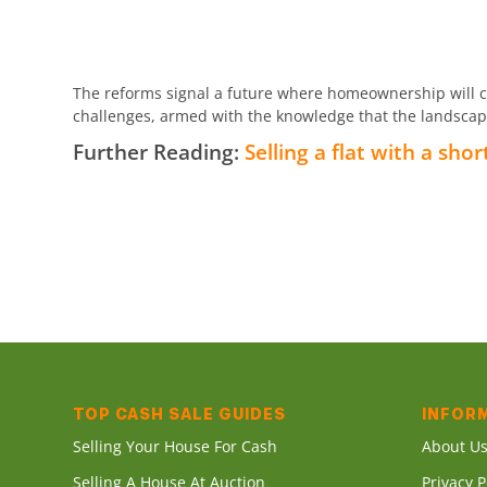
The reforms signal a future where homeownership will car
challenges, armed with the knowledge that the landscape 
Further Reading:
Selling a flat with a shor
TOP CASH SALE GUIDES
INFOR
Selling Your House For Cash
About U
Selling A House At Auction
Privacy P