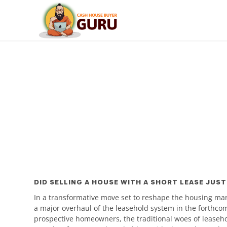
DID SELLING A HOUSE WITH A SHORT LEASE JUST
In a transformative move set to reshape the housing ma
a major overhaul of the leasehold system in the forthc
prospective homeowners, the traditional woes of leaseho