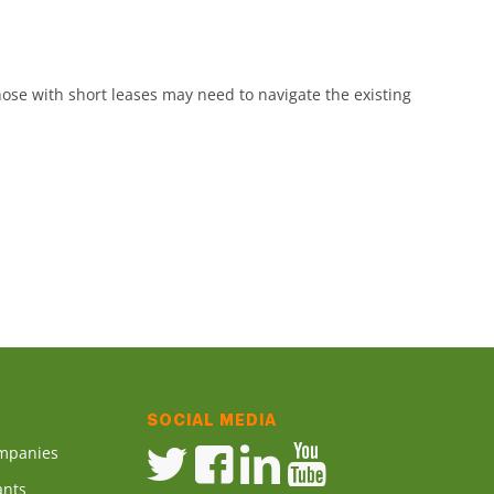
ose with short leases may need to navigate the existing
SOCIAL MEDIA
ompanies
ants