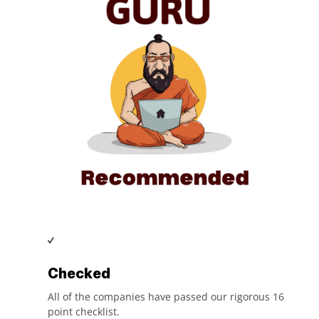
Checked
All of the companies have passed our rigorous 16
point checklist.