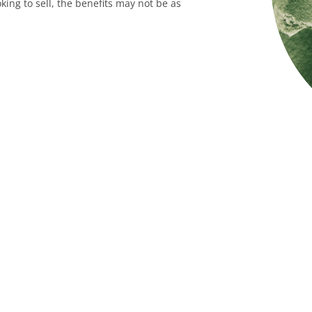
king to sell, the benefits may not be as