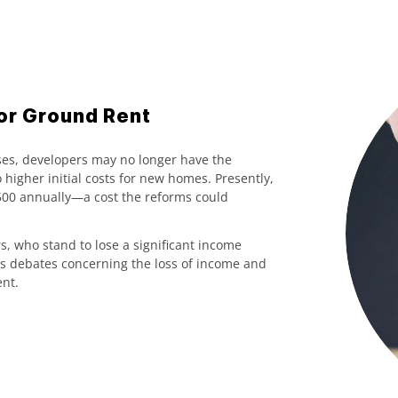
or Ground Rent
ses, developers may no longer have the
 higher initial costs for new homes. Presently,
£500 annually—a cost the reforms could
, who stand to lose a significant income
s debates concerning the loss of income and
nt.