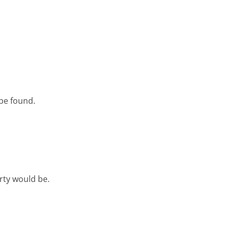
 be found.
rty would be.