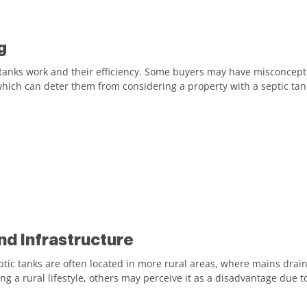
g
 tanks work and their efficiency. Some buyers may have misconcept
hich can deter them from considering a property with a septic tan
nd Infrastructure
ptic tanks are often located in more rural areas, where mains drain
g a rural lifestyle, others may perceive it as a disadvantage due to 