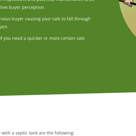
tive buyer perception.
rvous buyer causing your sale to fall through
gain.
if you need a quicker or more certain sale
with a septic tank are the following;