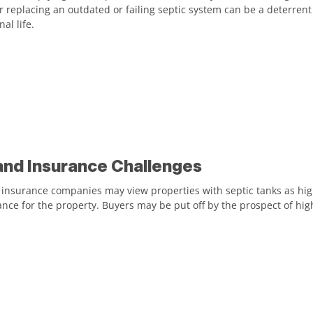
or replacing an outdated or failing septic system can be a deterrent
al life.
and Insurance Challenges
nsurance companies may view properties with septic tanks as higher
ance for the property. Buyers may be put off by the prospect of h