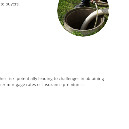
 to buyers,
 risk, potentially leading to challenges in obtaining
igher mortgage rates or insurance premiums.