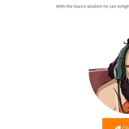
With the Guru’s wisdom he can enlight
Ch