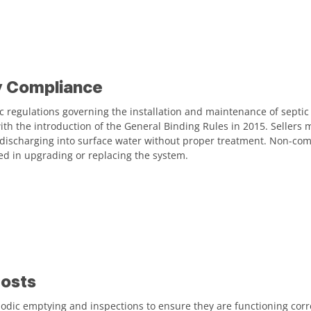
y Compliance
c regulations governing the installation and maintenance of septic
with the introduction of the General Binding Rules in 2015. Sellers 
 discharging into surface water without proper treatment. Non-com
ved in upgrading or replacing the system.
osts
odic emptying and inspections to ensure they are functioning corr