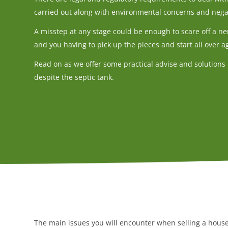
carried out along with environmental concerns and nega
A misstep at any stage could be enough to scare off a ne
and you having to pick up the pieces and start all over a
Read on as we offer some practical advise and solutions 
despite the septic tank.
The main issues you will encounter when selling a house 