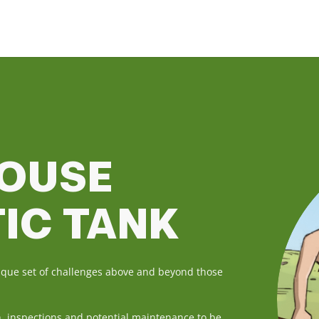
HOUSE
TIC TANK
nique set of challenges above and beyond those
h, inspections and potential maintenance to be