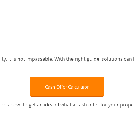
lty, it is not impassable. With the right guide, solutions can
Cash Offer Calculator
tton above to get an idea of what a cash offer for your prope