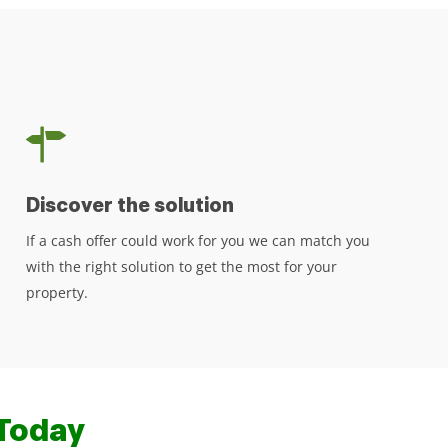
Discover the solution
If a cash offer could work for you we can match you
with the right solution to get the most for your
property.
Today