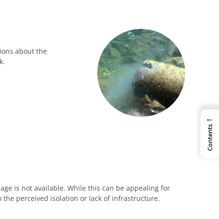
ions about the
k.
←
Contents
age is not available. While this can be appealing for
the perceived isolation or lack of infrastructure.