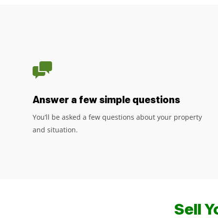
Answer a few simple questions
You’ll be asked a few questions about your property
and situation.
Sell 