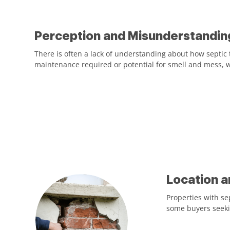
Perception and Misunderstandin
There is often a lack of understanding about how septic
maintenance required or potential for smell and mess, w
Location a
Properties with se
some buyers seekin