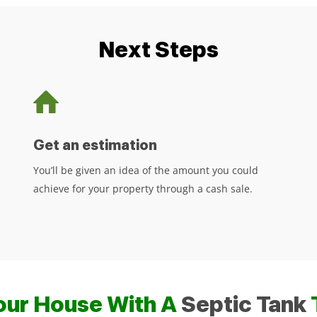
Next Steps
Get an estimation
You’ll be given an idea of the amount you could
achieve for your property through a cash sale.
Your House With A
Septic Tank