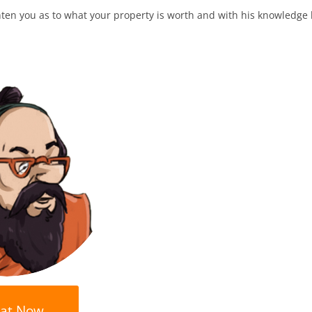
en you as to what your property is worth and with his knowledge h
at Now