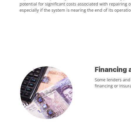
potential for significant costs associated with repairing 
especially if the system is nearing the end of its operation
Financing 
Some lenders and i
financing or insur