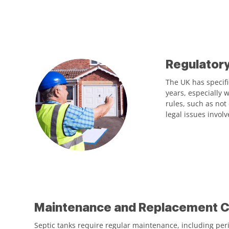
Regulator
The UK has specifi
years, especially 
rules, such as not
legal issues invol
Maintenance and Replacement C
Septic tanks require regular maintenance, including peri