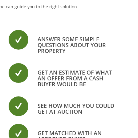
e can guide you to the right solution.
ANSWER SOME SIMPLE
QUESTIONS ABOUT YOUR
PROPERTY
GET AN ESTIMATE OF WHAT
AN OFFER FROM A CASH
BUYER WOULD BE
SEE HOW MUCH YOU COULD
GET AT AUCTION
GET MATCHED WITH AN