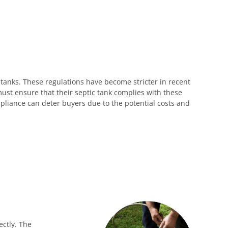
 tanks. These regulations have become stricter in recent
must ensure that their septic tank complies with these
pliance can deter buyers due to the potential costs and
ectly. The