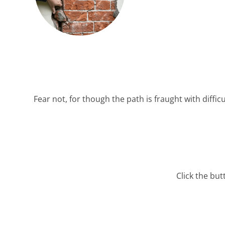
Fear not, for though the path is fraught with difficu
Click the bu