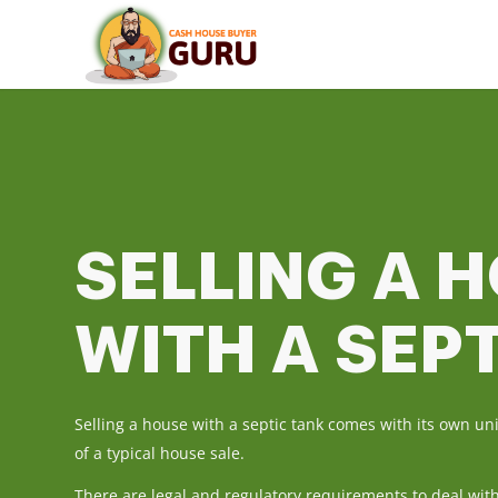
SELLING A 
WITH A SEP
Selling a house with a septic tank comes with its own u
of a typical house sale.
There are legal and regulatory requirements to deal wit