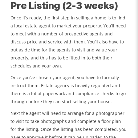
Pre Listing (2-3 weeks)
Once it’s ready, the first step in selling a home is to find
a local estate agent to market your property. You’ll need
to meet with a number of prospective agents and
discuss price and service with them. You’ll also have to
put aside time for the agents to visit and value your
property, and this has to be fitted in to both their
schedules and your own.
Once you’ve chosen your agent, you have to formally
instruct them. Estate agency is heavily regulated and
there is a lot of paperwork and compliance checks to go
through before they can start selling your house.
Next the agent will need to arrange for a photographer
to visit to take photographs and complete a floor plan
for the listing. Once the listing has been completed, you
have to approve it before it can be uploaded to the