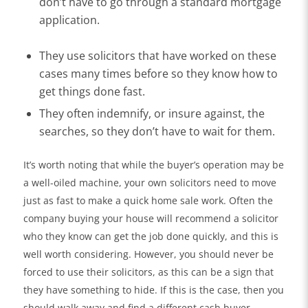
don’t have to go through a standard mortgage
application.
They use solicitors that have worked on these
cases many times before so they know how to
get things done fast.
They often indemnify, or insure against, the
searches, so they don’t have to wait for them.
It’s worth noting that while the buyer’s operation may be
a well-oiled machine, your own solicitors need to move
just as fast to make a quick home sale work. Often the
company buying your house will recommend a solicitor
who they know can get the job done quickly, and this is
well worth considering. However, you should never be
forced to use their solicitors, as this can be a sign that
they have something to hide. If this is the case, then you
should walk away and find a different cash buyer.