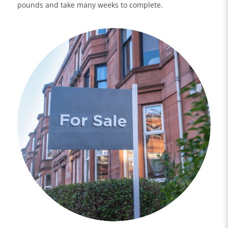
pounds and take many weeks to complete.