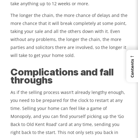
take anything up to 12 weeks or more.
The longer the chain, the more chance of delays and the
more chance that it will break completely at some point,
taking your sale and all the others down with it. Even
without any problems, the longer the chain, the more
parties and solicitors there are involved, so the longer it
←
will take to get your home sold.
Contents
Complications and fall
throughs
As if the selling process wasn’t already lengthy enough,
you need to be prepared for the clock to restart at any
time. Selling your home can feel like a game of
Monopoly, and you can find yourself picking up the ‘Go
Back to Old Kent Road’ card at any time, sending you
right back to the start. This not only sets you back in