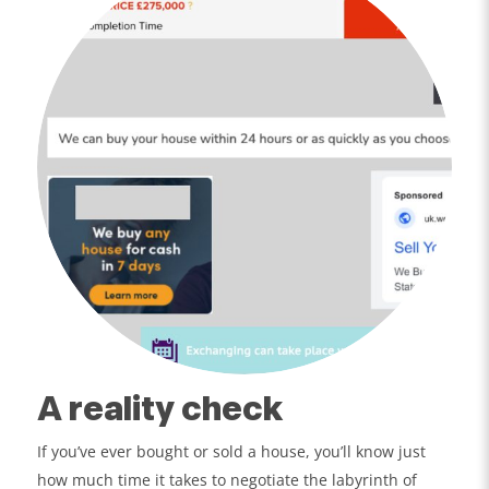
A reality check
If you’ve ever bought or sold a house, you’ll know just
how much time it takes to negotiate the labyrinth of