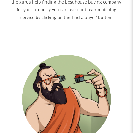
the gurus help finding the best house buying company
for your property you can use our buyer matching
service by clicking on the ‘find a buyer’ button.