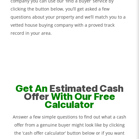
company you can use our ‘find a buyer’ service by
clicking the button below, you’ll get asked a few
questions about your property and we’ll match you to a
vetted house buying company with a proved track
record in your area.
Get An
Estimated Cash
Offer
With Our Free
Calculator
Answer a few simple questions to find out what a cash
offer from a genuine buyer might look like by clicking
the ‘cash offer calculator’ button below or if you want