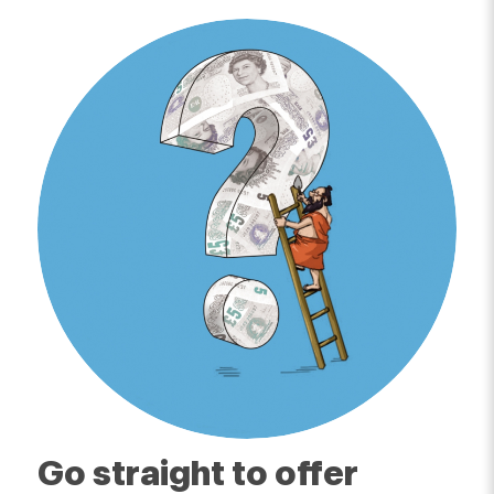
Go straight to offer