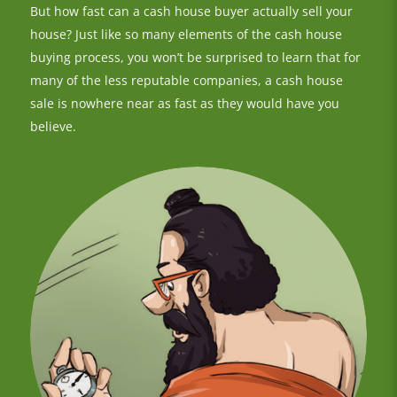
But how fast can a cash house buyer actually sell your
house? Just like so many elements of the cash house
buying process, you won’t be surprised to learn that for
many of the less reputable companies, a cash house
sale is nowhere near as fast as they would have you
believe.