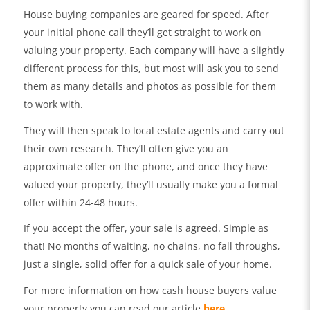
House buying companies are geared for speed. After
your initial phone call they’ll get straight to work on
valuing your property. Each company will have a slightly
different process for this, but most will ask you to send
them as many details and photos as possible for them
to work with.
They will then speak to local estate agents and carry out
their own research. They’ll often give you an
approximate offer on the phone, and once they have
valued your property, they’ll usually make you a formal
offer within 24-48 hours.
If you accept the offer, your sale is agreed. Simple as
that! No months of waiting, no chains, no fall throughs,
just a single, solid offer for a quick sale of your home.
For more information on how cash house buyers value
your property you can read our article
here
.