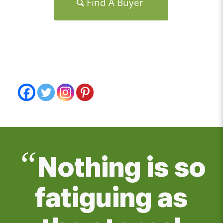
Find A Buyer
“
Nothing is so
fatiguing as