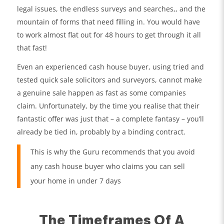
legal issues, the endless surveys and searches,, and the
mountain of forms that need filling in. You would have
to work almost flat out for 48 hours to get through it all
that fast!
Even an experienced cash house buyer, using tried and
tested quick sale solicitors and surveyors, cannot make
a genuine sale happen as fast as some companies
claim. Unfortunately, by the time you realise that their
fantastic offer was just that – a complete fantasy – you’ll
already be tied in, probably by a binding contract.
This is why the Guru recommends that you avoid
any cash house buyer who claims you can sell
your home in under 7 days
The Timeframes Of A