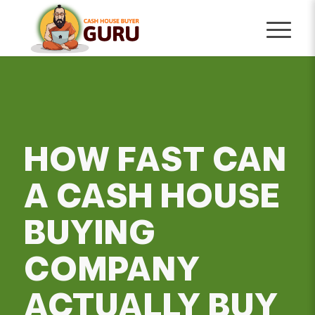
HOW FAST CAN
A CASH HOUSE
BUYING
COMPANY
ACTUALLY BUY