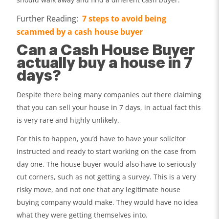
Further Reading:
7 steps to avoid being
scammed by a cash house buyer
Can a Cash House Buyer
actually buy a house in 7
days?
Despite there being many companies out there claiming
that you can sell your house in 7 days, in actual fact this
is very rare and highly unlikely.
For this to happen, you’d have to have your solicitor
instructed and ready to start working on the case from
day one. The house buyer would also have to seriously
cut corners, such as not getting a survey. This is a very
risky move, and not one that any legitimate house
buying company would make. They would have no idea
what they were getting themselves into.