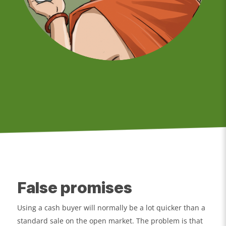
False promises
Using a cash buyer will normally be a lot quicker than a
standard sale on the open market. The problem is that