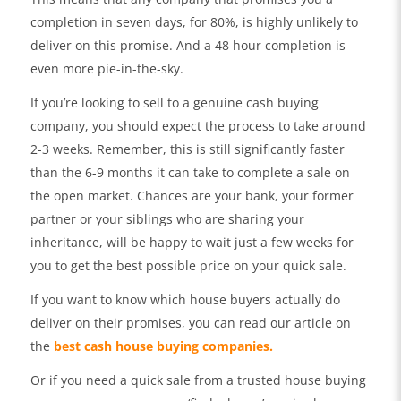
completion in seven days, for 80%, is highly unlikely to
deliver on this promise. And a 48 hour completion is
even more pie-in-the-sky.
If you’re looking to sell to a genuine cash buying
company, you should expect the process to take around
2-3 weeks. Remember, this is still significantly faster
than the 6-9 months it can take to complete a sale on
the open market. Chances are your bank, your former
partner or your siblings who are sharing your
inheritance, will be happy to wait just a few weeks for
you to get the best possible price on your quick sale.
If you want to know which house buyers actually do
deliver on their promises, you can read our article on
the
best cash house buying companies.
Or if you need a quick sale from a trusted house buying