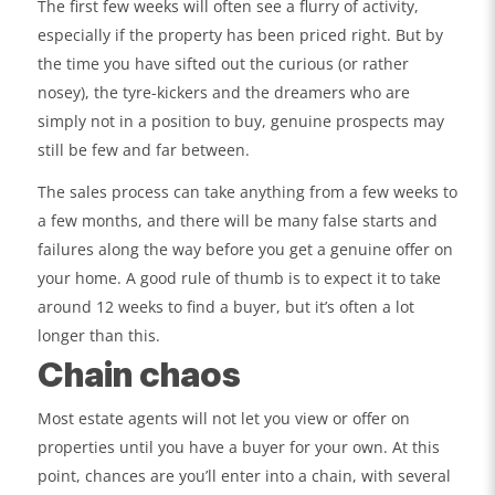
The first few weeks will often see a flurry of activity,
especially if the property has been priced right. But by
the time you have sifted out the curious (or rather
nosey), the tyre-kickers and the dreamers who are
simply not in a position to buy, genuine prospects may
still be few and far between.
The sales process can take anything from a few weeks to
a few months, and there will be many false starts and
failures along the way before you get a genuine offer on
your home. A good rule of thumb is to expect it to take
around 12 weeks to find a buyer, but it’s often a lot
longer than this.
Chain chaos
Most estate agents will not let you view or offer on
properties until you have a buyer for your own. At this
point, chances are you’ll enter into a chain, with several