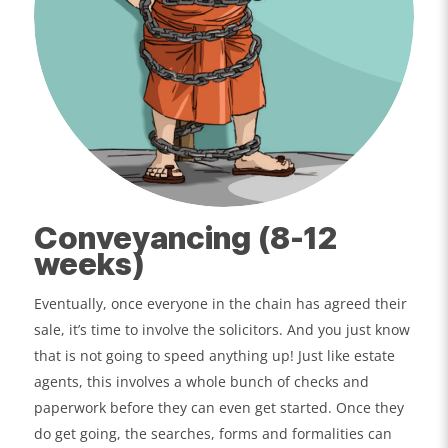
Conveyancing (8-12
weeks)
Eventually, once everyone in the chain has agreed their
sale, it’s time to involve the solicitors. And you just know
that is not going to speed anything up! Just like estate
agents, this involves a whole bunch of checks and
paperwork before they can even get started. Once they
do get going, the searches, forms and formalities can