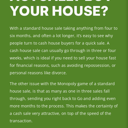
YOUR HOUSE?
With a standard house sale taking anything from four to
six months, and often a lot longer, it’s easy to see why
people turn to cash house buyers for a quick sale. A
cash house sale can usually go through in three or four
weeks, which is ideal if you need to sell your house fast
for financial reasons, such as avoiding repossession, or
personal reasons like divorce.
The other issue with the Monopoly game of a standard
house sale, is that as many as one in three sales fall
through, sending you right back to Go and adding even
more months to the process. This makes the certainty of
a cash sale very attractive, on top of the speed of the
transaction.