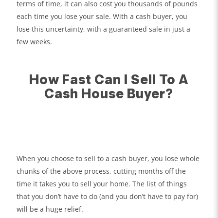
terms of time, it can also cost you thousands of pounds
each time you lose your sale. With a cash buyer, you
lose this uncertainty, with a guaranteed sale in just a
few weeks.
How Fast Can I Sell To A
Cash House Buyer?
When you choose to sell to a cash buyer, you lose whole
chunks of the above process, cutting months off the
time it takes you to sell your home. The list of things
that you don’t have to do (and you don’t have to pay for)
will be a huge relief.