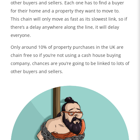
other buyers and sellers. Each one has to find a buyer
for their home and a property they want to move to.
This chain will only move as fast as its slowest link, so if
there’s a delay anywhere along the line, it will delay
everyone.
Only around 10% of property purchases in the UK are
chain free so if you’re not using a cash house buying
company, chances are you’re going to be linked to lots of
other buyers and sellers.