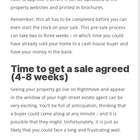
property websites and printed in brochures.
Remember, this all has to be completed before you can
even start the clock on your sale. This pre-sale process
can take two to three weeks – in which time you could
have already sold your home to a cash house buyer and
have your money in the bank.
Time to get a sale agreed
(4-8 weeks)
Seeing your property go live on Rightmove and appear
in the window of your high street estate agent can be
very exciting. You’ll be full of anticipation, thinking that
a buyer could come along at any minute – and it is
possible that they might. Unfortunately, it is just as
likely that you could face a long and frustrating wait.