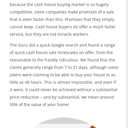
because the cash house buying market is so hugely
competitive, some companies make promises of a sale
that is even faster than this. Promises that they simply
cannot keep. Cash house buyers do offer a much faster
service, but they are not miracle workers.
The Guru did a quick Google search and found a range
of quick cash house sale timescales on offer, from the
reasonable to the frankly ridiculous. We found that the
claims generally range from 7 to 21 days, although some
jokers were claiming to be able to buy your house in as
little as 48 hours. This is almost impossible, and even if
it were, it could never be achieved without a substantial
price reduction – and by substantial, we mean around
50% of the value of your home!