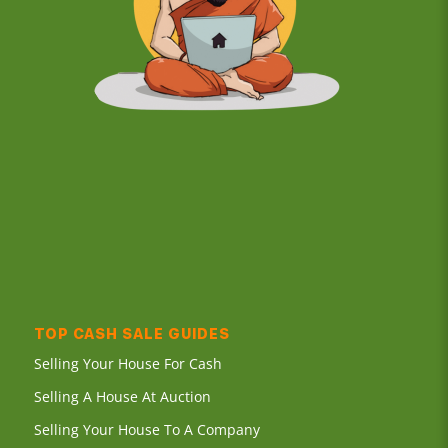
TOP CASH SALE GUIDES
Selling Your House For Cash
Selling A House At Auction
Selling Your House To A Company