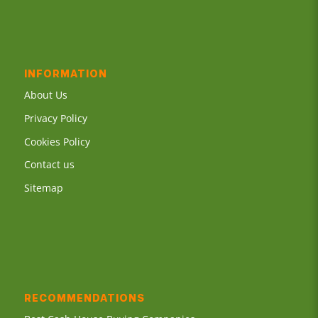
INFORMATION
About Us
Privacy Policy
Cookies Policy
Contact us
Sitemap
RECOMMENDATIONS