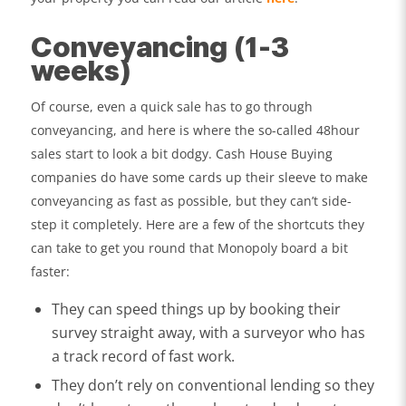
Conveyancing (1-3
weeks)
Of course, even a quick sale has to go through
conveyancing, and here is where the so-called 48hour
sales start to look a bit dodgy. Cash House Buying
companies do have some cards up their sleeve to make
conveyancing as fast as possible, but they can’t side-
step it completely. Here are a few of the shortcuts they
can take to get you round that Monopoly board a bit
faster:
They can speed things up by booking their
survey straight away, with a surveyor who has
a track record of fast work.
They don’t rely on conventional lending so they