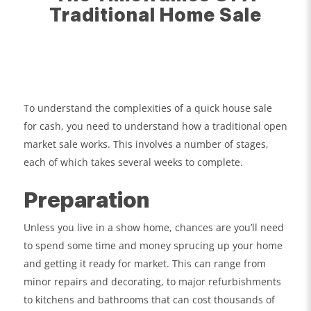
Traditional Home Sale
To understand the complexities of a quick house sale
for cash, you need to understand how a traditional open
market sale works. This involves a number of stages,
each of which takes several weeks to complete.
Preparation
Unless you live in a show home, chances are you’ll need
to spend some time and money sprucing up your home
and getting it ready for market. This can range from
minor repairs and decorating, to major refurbishments
to kitchens and bathrooms that can cost thousands of