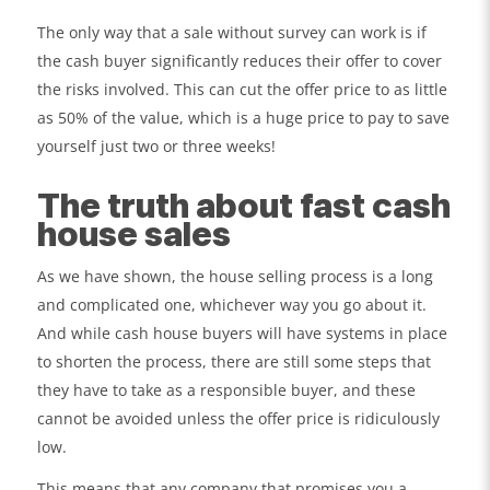
The only way that a sale without survey can work is if
the cash buyer significantly reduces their offer to cover
the risks involved. This can cut the offer price to as little
as 50% of the value, which is a huge price to pay to save
yourself just two or three weeks!
The truth about fast cash
house sales
As we have shown, the house selling process is a long
and complicated one, whichever way you go about it.
And while cash house buyers will have systems in place
to shorten the process, there are still some steps that
they have to take as a responsible buyer, and these
cannot be avoided unless the offer price is ridiculously
low.
This means that any company that promises you a