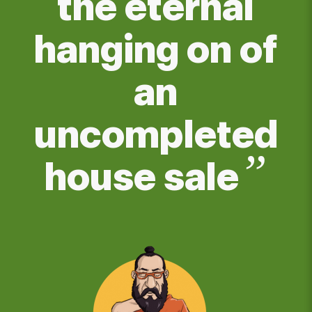
the eternal
hanging on of
an
uncompleted
”
house sale