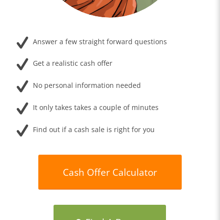
Answer a few straight forward questions
Get a realistic cash offer
No personal information needed
It only takes takes a couple of minutes
Find out if a cash sale is right for you
Cash Offer Calculator