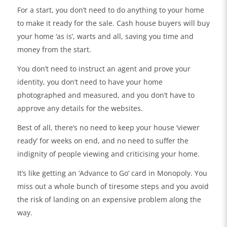
For a start, you don’t need to do anything to your home
to make it ready for the sale. Cash house buyers will buy
your home ‘as is’, warts and all, saving you time and
money from the start.
You don’t need to instruct an agent and prove your
identity, you don’t need to have your home
photographed and measured, and you don’t have to
approve any details for the websites.
Best of all, there’s no need to keep your house ‘viewer
ready’ for weeks on end, and no need to suffer the
indignity of people viewing and criticising your home.
It’s like getting an ‘Advance to Go’ card in Monopoly. You
miss out a whole bunch of tiresome steps and you avoid
the risk of landing on an expensive problem along the
way.