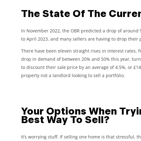
The State Of The Curre
In November 2022, the OBR predicted a drop of around 9% 
to April 2023, and many sellers are having to drop their p
There have been eleven straight rises in interest rates, 
drop in demand of between 20% and 50% this year, turning
to discount their sale price by an average of 4.5%, or £14,
property not a landlord looking to sell a portfolio.
Your Options When Tryin
Best Way To Sell?
It’s worrying stuff. If selling one home is that stressful