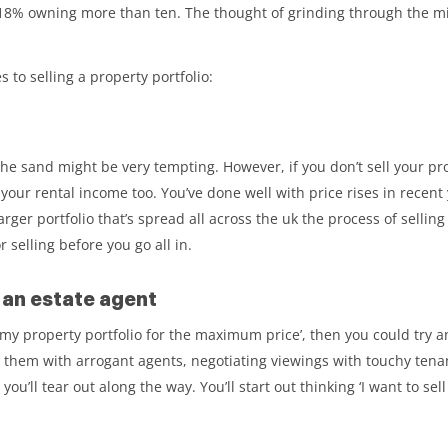
18% owning more than ten. The thought of grinding through the mill
to selling a property portfolio:
e sand might be very tempting. However, if you don’t sell your prop
ur rental income too. You’ve done well with price rises in recent y
arger portfolio that’s spread all across the uk the process of sellin
 selling before you go all in.
h an estate agent
l my property portfolio for the maximum price’, then you could try a
 them with arrogant agents, negotiating viewings with touchy tenan
r you’ll tear out along the way. You’ll start out thinking ‘I want to se