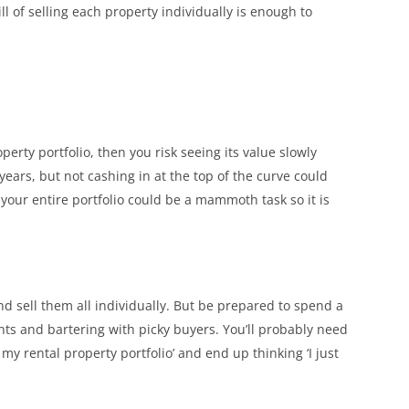
 of selling each property individually is enough to
erty portfolio, then you risk seeing its value slowly
ears, but not cashing in at the top of the curve could
g your entire portfolio could be a mammoth task so it is
nd sell them all individually. But be prepared to spend a
ts and bartering with picky buyers. You’ll probably need
ll my rental property portfolio’ and end up thinking ‘I just