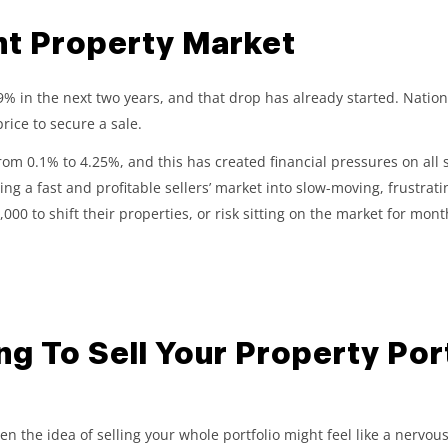
nt Property Market
in the next two years, and that drop has already started. Nationw
rice to secure a sale.
from 0.1% to 4.25%, and this has created financial pressures on all s
 a fast and profitable sellers’ market into slow-moving, frustrati
000 to shift their properties, or risk sitting on the market for month
g To Sell Your Property Port
, then the idea of selling your whole portfolio might feel like a ne