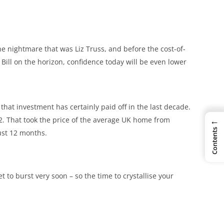
the nightmare that was Liz Truss, and before the cost-of-
 Bill on the horizon, confidence today will be even lower
 that investment has certainly paid off in the last decade.
←
2. That took the price of the average UK home from
Contents
just 12 months.
 to burst very soon – so the time to crystallise your