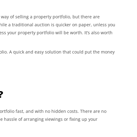
way of selling a property portfolio, but there are
ile a traditional auction is quicker on paper, unless you
 less your property portfolio will be worth. It’s also worth
folio. A quick and easy solution that could put the money
?
rtfolio fast, and with no hidden costs. There are no
the hassle of arranging viewings or fixing up your