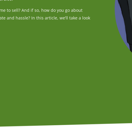
me to sell? And if so, how do you go about
te and hassle? In this article, we’ll take a look