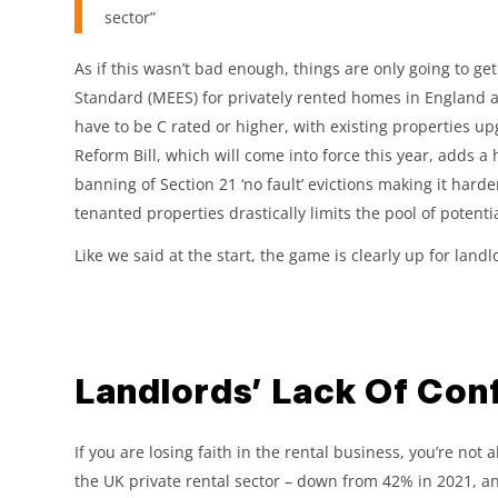
sector”
As if this wasn’t bad enough, things are only going to g
Standard (MEES) for privately rented homes in England 
have to be C rated or higher, with existing properties up
Reform Bill, which will come into force this year, adds a
banning of Section 21 ‘no fault’ evictions making it harde
tenanted properties drastically limits the pool of potenti
Like we said at the start, the game is clearly up for land
Landlords’ Lack Of Conf
If you are losing faith in the rental business, you’re no
the UK private rental sector – down from 42% in 2021, an