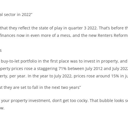
l sector in 2022”
hat they reflect the state of play in quarter 3 2022. That’s before 
y’s finances now in even more of a mess, and the new Renters Reform
s
buy-to-let portfolio in the first place was to invest in property, and
erty prices rose a staggering 71% between July 2012 and July 202
rty, per year. In the year to July 2022, prices rose around 15% in 
they are set to fall in the next two years”
 your property investment, don’t get too cocky. That bubble looks set
ow.