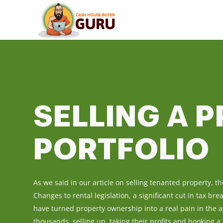
SELLING A 
PORTFOLIO
As we said in our article on selling tenanted property, t
Changes to rental legislation, a significant cut in tax br
have turned property ownership into a real pain in the a
thousands, selling up, taking their profits and booking a 