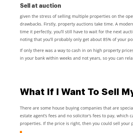
Sell at auction
given the stress of selling multiple properties on the op
drawbacks. Firstly, property auctions take time. A moder
time it perfectly, you’ll still have to wait for the next auc
noting that you’ll probably only get about 85% of your po
If only there was a way to cash in on high property price
in your bank within weeks and not years, so you can rela
What If I Want To Sell M
There are some house buying companies that are specialis
estate agent’s fees and no solicitor’s fees to pay, which 
properties. If the price is right, then you could sell your