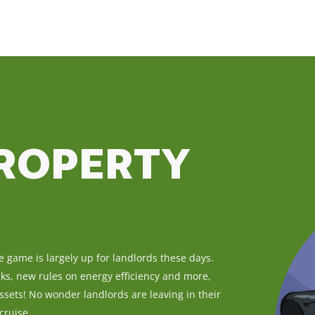
PROPERTY
he game is largely up for landlords these days.
eaks, new rules on energy efficiency and more,
ssets! No wonder landlords are leaving in their
cruise.