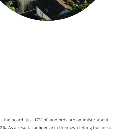
ss the board. Just 17% of landlords are optimistic about
%. As a result, confidence in their own letting business