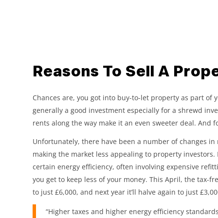
Reasons To Sell A Prope
Chances are, you got into buy-to-let property as part of 
generally a good investment especially for a shrewd inve
rents along the way make it an even sweeter deal. And for
Unfortunately, there have been a number of changes in r
making the market less appealing to property investors.
certain energy efficiency, often involving expensive ref
you get to keep less of your money. This April, the tax-f
to just £6,000, and next year it’ll halve again to just £3,00
“Higher taxes and higher energy efficiency standards,