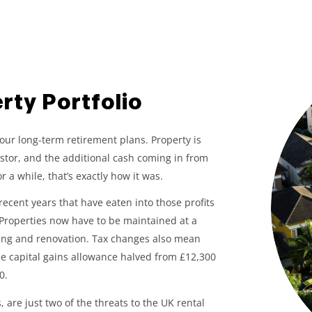
rty Portfolio
your long-term retirement plans. Property is
stor, and the additional cash coming in from
 a while, that’s exactly how it was.
ecent years that have eaten into those profits
 Properties now have to be maintained at a
itting and renovation. Tax changes also mean
ree capital gains allowance halved from £12,300
0.
 are just two of the threats to the UK rental