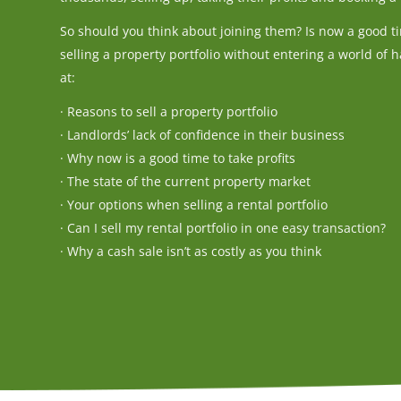
So should you think about joining them? Is now a good ti
selling a property portfolio without entering a world of ha
at:
· Reasons to sell a property portfolio
· Landlords’ lack of confidence in their business
· Why now is a good time to take profits
· The state of the current property market
· Your options when selling a rental portfolio
· Can I sell my rental portfolio in one easy transaction?
· Why a cash sale isn’t as costly as you think