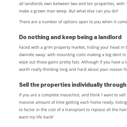
all landlords own between two and ten properties, with 
make a grown man weep. But what else can you do?
There are a number of options open to you when it comes 
Do nothing and keep being a landlord
Faced with a grim property market, hiding your head in th
dwindle away, with mounting costs making a big dent in yo
wipe out those gains pretty fast. Although if you have a l
worth really thinking long and hard about your reason for
Sell the properties individually throug
If you are a complete masochist, and think ‘I want to sel
massive amount of time getting each home ready, listing
to factor in the cost of a transplant to replace all the hai
want my life back!’