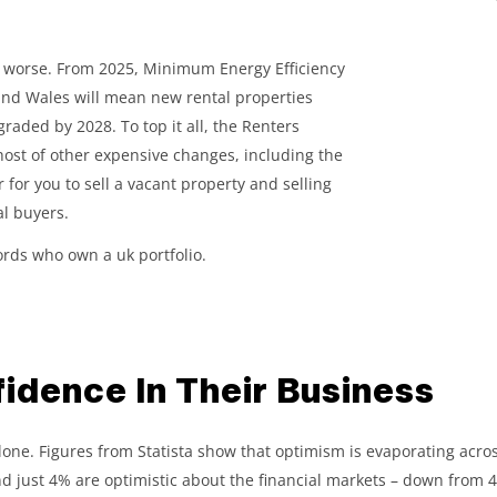
et worse. From 2025, Minimum Energy Efficiency
and Wales will mean new rental properties
graded by 2028. To top it all, the Renters
 host of other expensive changes, including the
r for you to sell a vacant property and selling
al buyers.
lords who own a uk portfolio.
idence In Their Business
t alone. Figures from Statista show that optimism is evaporating acro
d just 4% are optimistic about the financial markets – down from 42