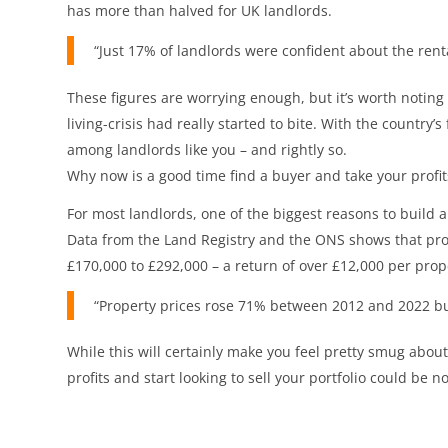
has more than halved for UK landlords.
“Just 17% of landlords were confident about the renta
These figures are worrying enough, but it’s worth noting t
living-crisis had really started to bite. With the countr
among landlords like you – and rightly so.
Why now is a good time find a buyer and take your profit
For most landlords, one of the biggest reasons to build a 
Data from the Land Registry and the ONS shows that prop
£170,000 to £292,000 – a return of over £12,000 per prope
“Property prices rose 71% between 2012 and 2022 but 
While this will certainly make you feel pretty smug about
profits and start looking to sell your portfolio could be n