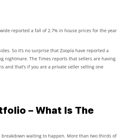
ide reported a fall of 2.7% in house prices for the year
ides. So it’s no surprise that Zoopla have reported a
ng nightmare. The Times reports that sellers are having
s and that’s if you are a private seller selling one
folio – What Is The
rvous breakdown waiting to happen. More than two thirds of