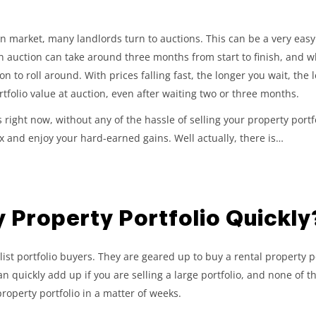
en market, many landlords turn to auctions. This can be a very easy 
n auction can take around three months from start to finish, and wh
tion to roll around. With prices falling fast, the longer you wait, the
rtfolio value at auction, even after waiting two or three months.
s right now, without any of the hassle of selling your property port
x and enjoy your hard-earned gains. Well actually, there is…
y Property Portfolio Quickly
t portfolio buyers. They are geared up to buy a rental property po
can quickly add up if you are selling a large portfolio, and none of 
 property portfolio in a matter of weeks.